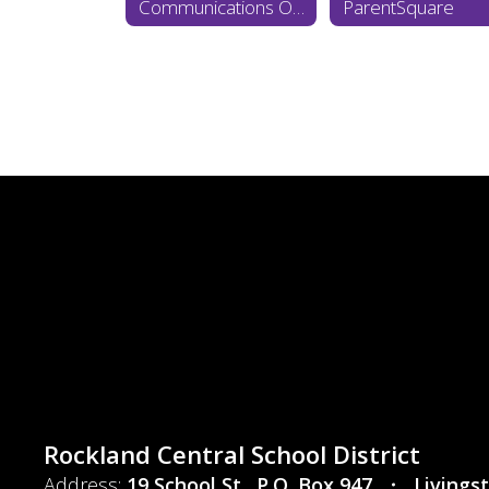
Communications Office Home
ParentSquare
Rockland Central School District
Address:
19 School St.
P.O. Box 947
Livings