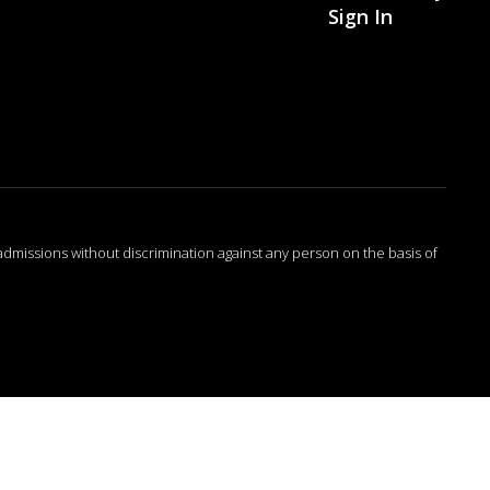
Sign In
admissions without discrimination against any person on the basis of