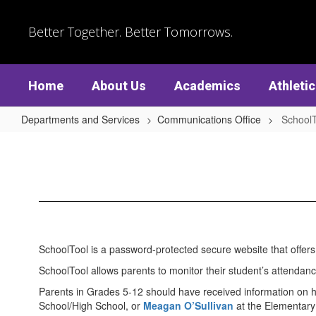
Skip
to
Better Together. Better Tomorrows.
main
content
Home
About Us
Academics
Athleti
Departments and Services
Communications Office
SchoolT
SchoolTool
SchoolTool is a password-protected secure website that offer
SchoolTool allows parents to monitor their student’s attendan
Parents in Grades 5-12 should have received information on h
School/High School, or
Meagan O’Sullivan
at the Elementary