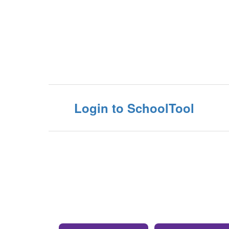
Login to SchoolTool