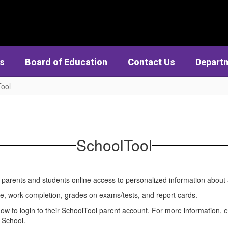
cs
Board of Education
Contact Us
Depart
ool
SchoolTool
s parents and students online access to personalized information abou
ce, work completion, grades on exams/tests, and report cards.
ow to login to their SchoolTool parent account. For more information, 
 School.