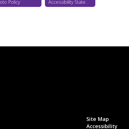
oto Policy
Accessibility Statement
Site Map
Accessibility