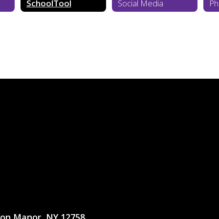
SchoolTool
Social Media
Ph
ton Manor, NY 12758