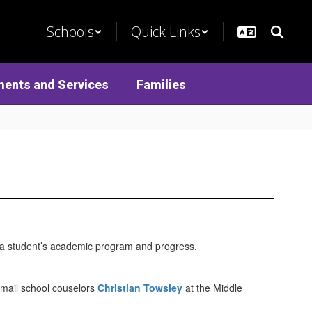
Schools
Quick Links
ments and Services
Families
t a student’s academic program and progress.
email school couselors
Christian Towsley
at the Middle