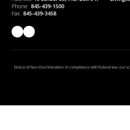
Phone:
845-439-1500
Fax:
845-439-3458
Notice of Non-Discrimination: In compliance with federal law, our s