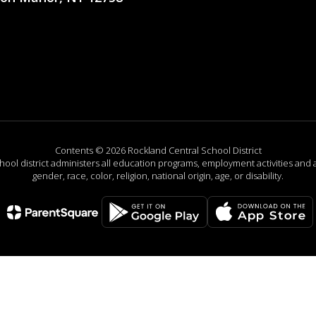
Contents © 2026 Rockland Central School District
chool district administers all education programs, employment activities and 
gender, race, color, religion, national origin, age, or disability.