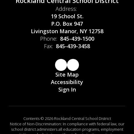
Rockland Central School District
Address:
19 School St.
P.O. Box 947
Livingston Manor, NY 12758
Phone:
845-439-1500
Fax:
845-439-3458
Site Map
Accessibility
Sign In
Contents © 2026 Rockland Central School District
Notice of Non-Discrimination: In compliance with federal law, our
school district administers all education programs, employment