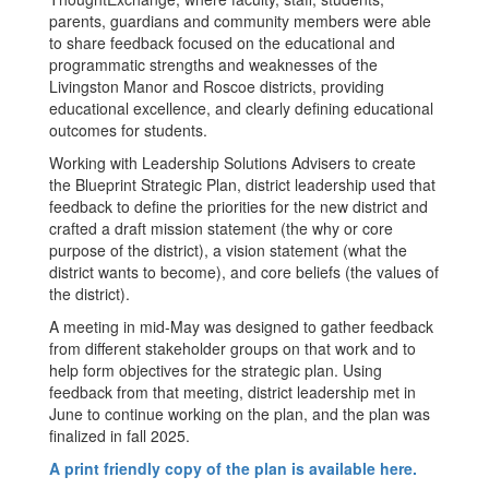
parents, guardians and community members were able
to share feedback focused on the educational and
programmatic strengths and weaknesses of the
Livingston Manor and Roscoe districts, providing
educational excellence, and clearly defining educational
outcomes for students.
Working with Leadership Solutions Advisers to create
the Blueprint Strategic Plan, district leadership used that
feedback to define the priorities for the new district and
crafted a draft mission statement (the why or core
purpose of the district), a vision statement (what the
district wants to become), and core beliefs (the values of
the district).
A meeting in mid-May was designed to gather feedback
from different stakeholder groups on that work and to
help form objectives for the strategic plan. Using
feedback from that meeting, district leadership met in
June to continue working on the plan, and the plan was
finalized in fall 2025.
A print friendly copy of the plan is available here.