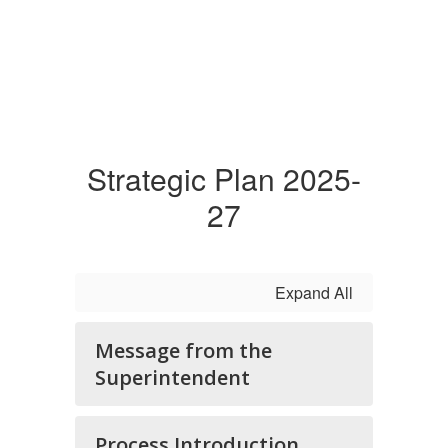
Strategic Plan 2025-
27
Expand All
Message from the
Superintendent
Process Introduction