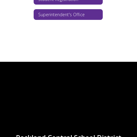
Superintendent's Office