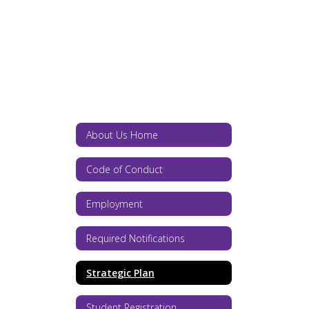
About Us Home
Code of Conduct
Employment
Required Notifications
Strategic Plan
Student Registration