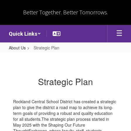
Skip
to
Better Together. Better Tomorrows.
main
content
Quick Links
About Us
Strategic Plan
Strategic
Plan
Strategic Plan
Rockland Central School District has created a strategic
plan to give the district a road map to achieve its long-
term goals of providing a robust and quality education
for all students.The strategic plan process started in
May 2025 with the Shaping Our Future
ThoughtExchange, where faculty, staff, students,