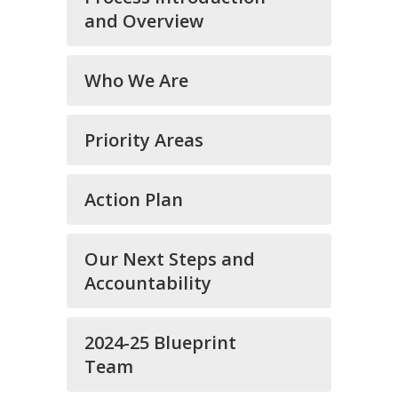
and Overview
Who We Are
Priority Areas
Action Plan
Our Next Steps and
Accountability
2024-25 Blueprint
Team