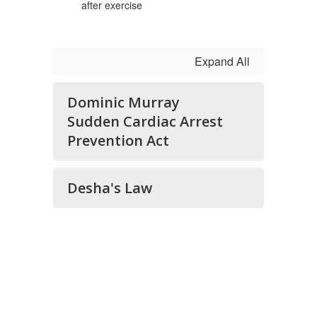
after exercise
Expand All
Dominic Murray
Sudden Cardiac Arrest
Prevention Act
Desha's Law