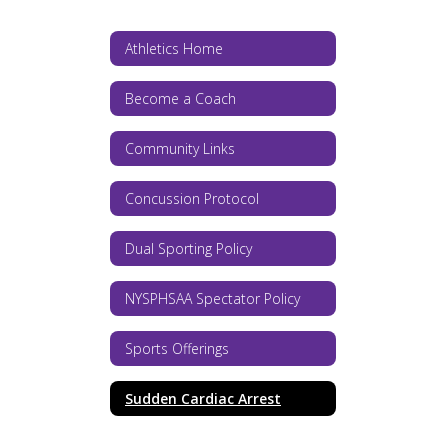
Athletics Home
Become a Coach
Community Links
Concussion Protocol
Dual Sporting Policy
NYSPHSAA Spectator Policy
Sports Offerings
Sudden Cardiac Arrest