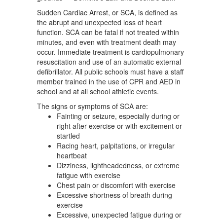
Sudden Cardiac Arrest, or SCA, is defined as
the abrupt and unexpected loss of heart
function. SCA can be fatal if not treated within
minutes, and even with treatment death may
occur. Immediate treatment is cardiopulmonary
resuscitation and use of an automatic external
defibrillator. All public schools must have a staff
member trained in the use of CPR and AED in
school and at all school athletic events.
The signs or symptoms of SCA are:
Fainting or seizure, especially during or
right after exercise or with excitement or
startled
Racing heart, palpitations, or irregular
heartbeat
Dizziness, lightheadedness, or extreme
fatigue with exercise
Chest pain or discomfort with exercise
Excessive shortness of breath during
exercise
Excessive, unexpected fatigue during or