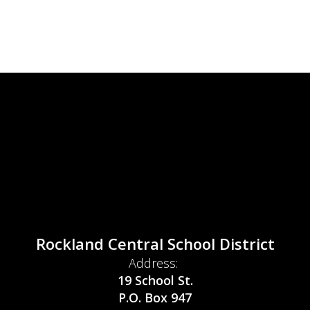
Rockland Central School District
Address:
19 School St.
P.O. Box 947