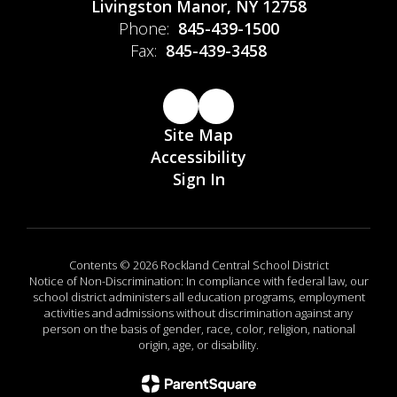
Livingston Manor, NY 12758
Phone:
845-439-1500
Fax:
845-439-3458
Site Map
Accessibility
Sign In
Contents © 2026 Rockland Central School District
Notice of Non-Discrimination: In compliance with federal law, our
school district administers all education programs, employment
activities and admissions without discrimination against any
person on the basis of gender, race, color, religion, national
origin, age, or disability.