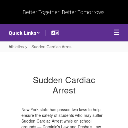
Skip
to
Better Together. Better Tomorrows.
main
content
Quick Links
Athletics
Sudden Cardiac Arrest
Sudden
Cardiac
Arrest
Sudden Cardiac
Arrest
New York state has passed two laws to help
ensure the safety of students who may suffer
Sudden Cardiac Arrest while on school
grounds — Dominic’s Law and Desha’s Law.