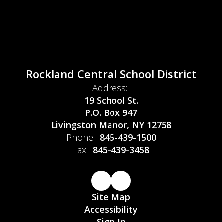
Rockland Central School District
Address:
19 School St.
P.O. Box 947
Livingston Manor, NY 12758
Phone:
845-439-1500
Fax:
845-439-3458
Site Map
Accessibility
Sign In