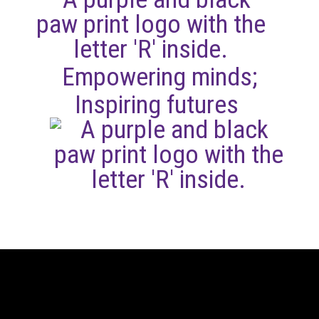
Empowering minds;
Inspiring futures