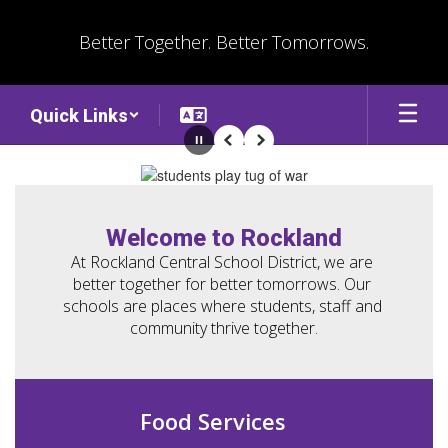
Skip
to
Better Together. Better Tomorrows.
main
content
Quick Links
Pause
Previous
Next
Homepage
Welcome to Rockland
At Rockland Central School District, we are 
better together for better tomorrows. Our 
schools are places where students, staff and 
community thrive together.
Food Services