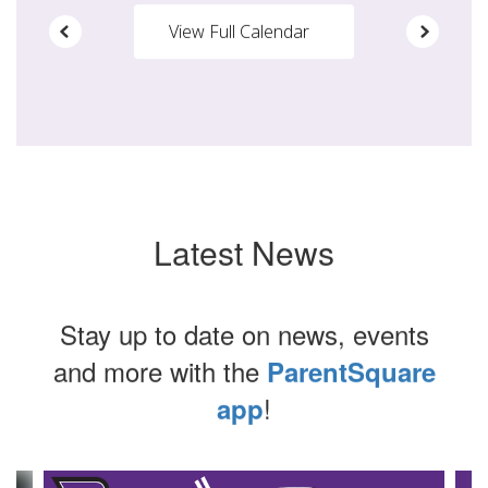
View Full Calendar
Latest News
Stay up to date on news, events
and more with the
ParentSquare
!
app
Contains