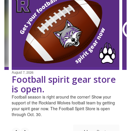
4
slides.
Use
the
next
and
previous
buttons
to
navigate.
August 7, 2026
Football spirit gear store
is open.
Football season is right around the corner! Show your
support of the Rockland Wolves football team by getting
your spirit gear now. The Football Spirit Store is open
through Oct. 30.