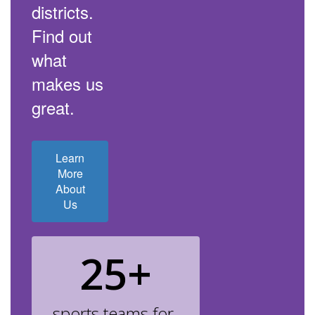
districts.
Find out
what
makes us
great.
Learn
More
About
Us
25+
sports teams for 