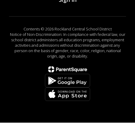
Contents © 2026 Rockland Central School District
Notice of Non-Discrimination: In compliance with federal law, our
school district administers all education programs, employment
activities and admissions without discrimination against any
person on the basis of gender, race, color, religion, national
origin, age, or disability.