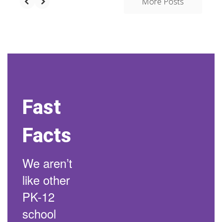
More Posts
Fast
Facts
We aren’t
like other
PK-12
school