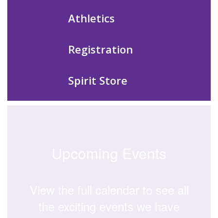
Athletics
Registration
Spirit Store
Upcoming Events
View the full calendar to see all
the exciting events we have