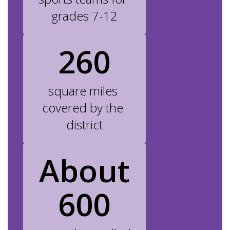
grades 7-12
260
square miles 
covered by the 
district
About
600