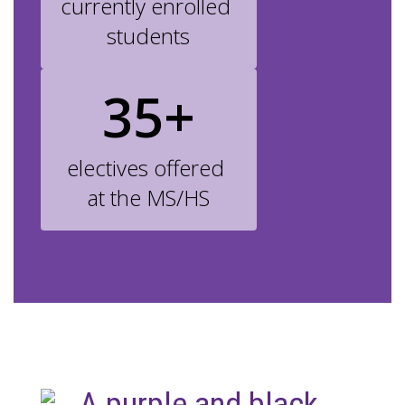
currently enrolled 
students
35+
electives offered 
at the MS/HS