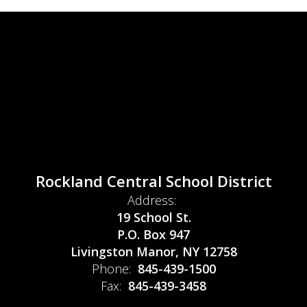
Rockland Central School District
Address:
19 School St.
P.O. Box 947
Livingston Manor, NY 12758
Phone:
845-439-1500
Fax:
845-439-3458