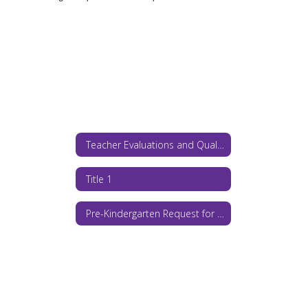
Teacher Evaluations and Qualifications
Title 1
Pre-Kindergarten Request for Proposals 2026-27