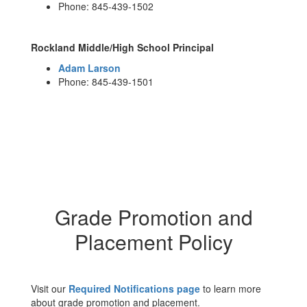
Phone: 845-439-1502
Rockland Middle/High School Principal
Adam Larson
Phone: 845-439-1501
Grade Promotion and
Placement Policy
Visit our
Required Notifications page
to learn more
about grade promotion and placement.