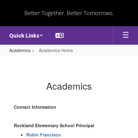
Skip
to
Better Together. Better Tomorrows.
main
content
Quick Links
Academics
Academics Home
Academics
Home
Academics
Contact Information
Rockland Elementary School Principal
Robin Francisco