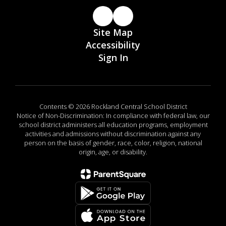
Site Map
Accessibility
Sign In
Contents © 2026 Rockland Central School District
Notice of Non-Discrimination: In compliance with federal law, our
school district administers all education programs, employment
activities and admissions without discrimination against any
person on the basis of gender, race, color, religion, national
origin, age, or disability.