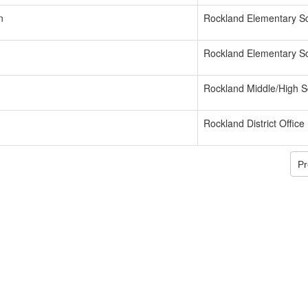
n
Rockland Elementary S
Rockland Elementary S
Rockland Middle/High S
Rockland District Office
Pr