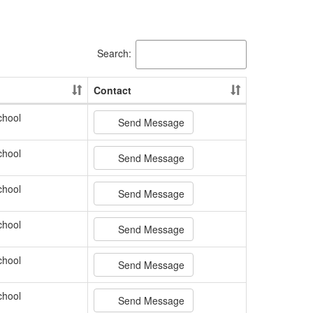
Search:
Contact
chool
Send Message
chool
Send Message
chool
Send Message
chool
Send Message
chool
Send Message
chool
Send Message