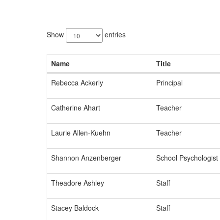
175
results
Show
entries
available.
Name
Title
Rebecca Ackerly
Principal
Catherine Ahart
Teacher
Laurie Allen-Kuehn
Teacher
Shannon Anzenberger
School Psychologist
Theadore Ashley
Staff
Stacey Baldock
Staff