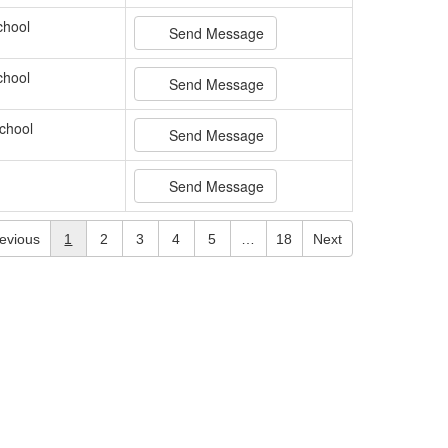
chool
Send Message
chool
Send Message
chool
Send Message
Send Message
evious
1
2
3
4
5
…
18
Next