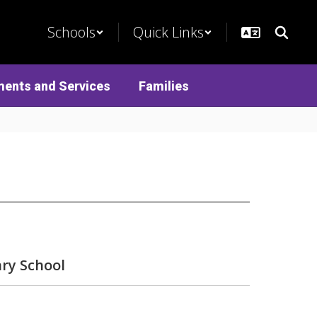
Schools
Quick Links
ments and Services
Families
ry School