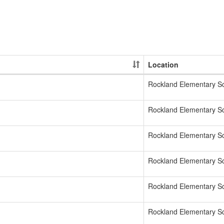
Location
Rockland Elementary S
Rockland Elementary S
Rockland Elementary S
Rockland Elementary S
Rockland Elementary S
Rockland Elementary S