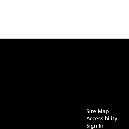
Site Map
Accessibility
Sign In