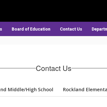
cs
Board of Education
Contact Us
Depart
Contact Us
nd Middle/High School
Rockland Elementa