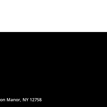
ton Manor, NY 12758