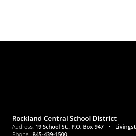
Rockland Central School District
Address:
19 School St.
P.O. Box 947
Livings
Phone:
845-439-1500