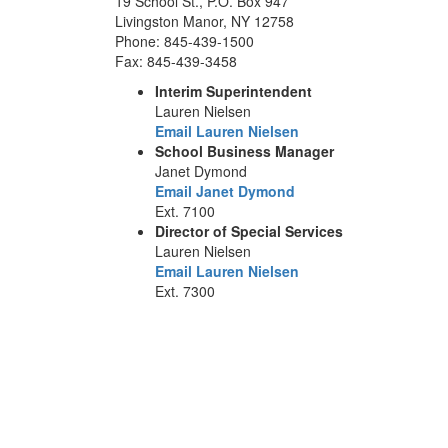
19 School St., P.O. Box 947
Livingston Manor, NY 12758
Phone: 845-439-1500
Fax: 845-439-3458
Interim Superintendent
Lauren Nielsen
Email Lauren Nielsen
School Business Manager
Janet Dymond
Email Janet Dymond
Ext. 7100
Director of Special Services
Lauren Nielsen
Email Lauren Nielsen
Ext. 7300