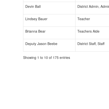
Devin Ball
District Admin, Admi
Lindsey Bauer
Teacher
Brianna Bear
Teachers Aide
Deputy Jason Beebe
District Staff, Staff
Showing 1 to 10 of 175 entries