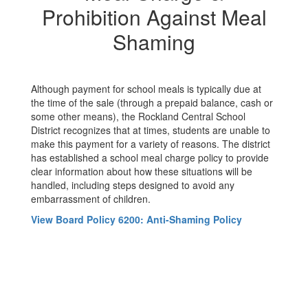
Prohibition Against Meal
Shaming
Although payment for school meals is typically due at
the time of the sale (through a prepaid balance, cash or
some other means), the Rockland Central School
District recognizes that at times, students are unable to
make this payment for a variety of reasons. The district
has established a school meal charge policy to provide
clear information about how these situations will be
handled, including steps designed to avoid any
embarrassment of children.
View Board Policy 6200: Anti-Shaming Policy