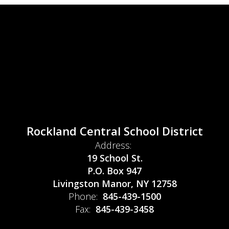
Rockland Central School District
Address:
19 School St.
P.O. Box 947
Livingston Manor, NY 12758
Phone:
845-439-1500
Fax:
845-439-3458