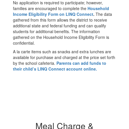
No application is required to participate; however,
families are encouraged to complete the
Household
Income Eligibility Form on LINQ Connect
.
The data
gathered from this form allows the district to receive
additional state and federal funding and can qualify
students for additional benefits. The information
gathered on the Household Income Eligibility Form is
confidential.
A la carte items such as snacks and extra lunches are
available for purchase and charged at the price set forth
by the school cafeteria.
Parents can add funds to
their child’s LINQ Connect account online.
Meal Charge &