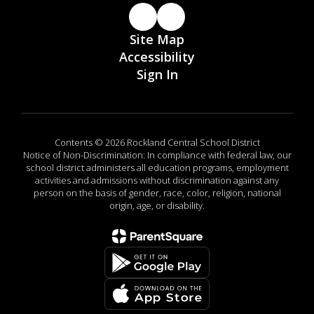
Site Map
Accessibility
Sign In
Contents © 2026 Rockland Central School District
Notice of Non-Discrimination: In compliance with federal law, our
school district administers all education programs, employment
activities and admissions without discrimination against any
person on the basis of gender, race, color, religion, national
origin, age, or disability.