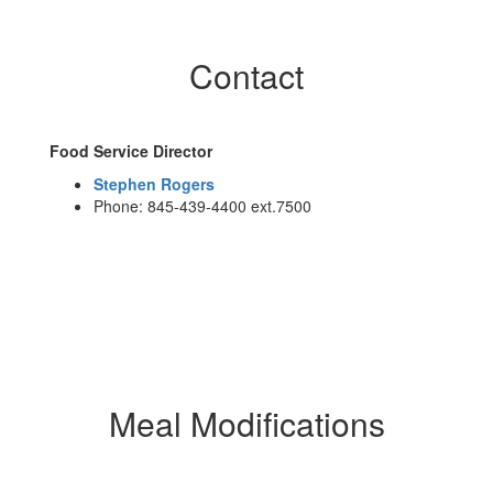
Contact
Food Service Director
Stephen Rogers
Phone: 845-439-4400 ext.7500
Meal Modifications