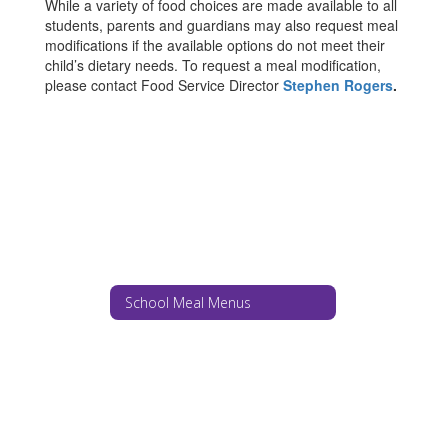
While a variety of food choices are made available to all
students, parents and guardians may also request meal
modifications if the available options do not meet their
child’s dietary needs. To request a meal modification,
please contact Food Service Director
Stephen Rogers
.
School Meal Menus