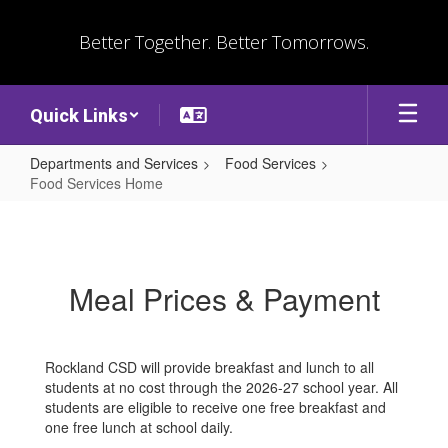
Skip
to
Better Together. Better Tomorrows.
main
content
Quick Links
Departments and Services
Food Services
Food Services Home
Food
Services
Home
Meal Prices & Payment
Rockland CSD will provide breakfast and lunch to all
students at no cost through the 2026-27 school year. All
students are eligible to receive one free breakfast and
one free lunch at school daily.